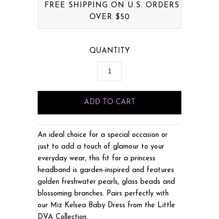
FREE SHIPPING ON U.S. ORDERS
OVER $50
QUANTITY
An ideal choice for a special occasion or
just to add a touch of glamour to your
everyday wear, this fit for a princess
headband is garden-inspired and features
golden freshwater pearls, glass beads and
blossoming branches. Pairs perfectly with
our Miz Kelsea Baby Dress from the Little
DVA Collection.