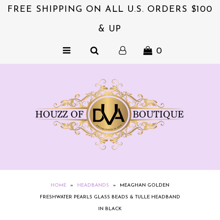
FREE SHIPPING ON ALL U.S. ORDERS $100
& UP
NEW & EXCITING!!
0
ACCESSORIES
COLLECTIONS
DVA's BEAUTY BAR
SALE
CLOTHING
EXQUISITE JEWELS FOR HER
NZIES~ORIGINALS HAIR
HOME
»
HEADBANDS
»
MEAGHAN GOLDEN
ACCESSORIES
FRESHWATER PEARLS GLASS BEADS & TULLE HEADBAND
IN BLACK