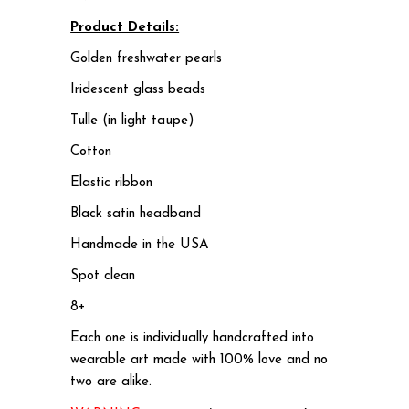
Product Details:
Golden freshwater pearls
Iridescent glass beads
Tulle (in light taupe)
Cotton
Elastic ribbon
Black satin headband
Handmade in the USA
Spot clean
8+
Each one is individually handcrafted into
wearable art made with 100% love and no
two are alike.