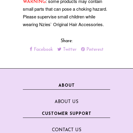
: some products may contain
WARNING
small parts that can pose a choking hazard.
Please supervise small children while
wearing Nzies` Original Hair Accessories.
Share:
Facebook
Twitter
Pinterest
ABOUT
ABOUT US
CUSTOMER SUPPORT
CONTACT US