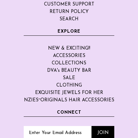
CUSTOMER SUPPORT
RETURN POLICY
SEARCH
EXPLORE
NEW & EXCITING!!
ACCESSORIES
COLLECTIONS
DVA's BEAUTY BAR
SALE
CLOTHING
EXQUISITE JEWELS FOR HER
NZIES~ORIGINALS HAIR ACCESSORIES
CONNECT