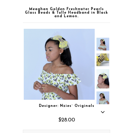
Meaghan Golden Freshwater Pearls
Glass Beads & Tulle Headband in Black
and Lemon.
Designer: Nzies` Originals
$28.00