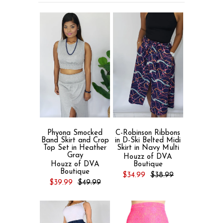
Phyona Smocked
C-Robinson Ribbons
Band Skirt and Crop
in D-Ski Belted Midi
Top Set in Heather
Skirt in Navy Multi
Gray
Houzz of DVA
Houzz of DVA
Boutique
Boutique
$34.99
$38.99
$39.99
$49.99