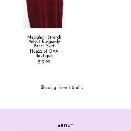
Meaghan Stretch
Velvet Burgundy
Pencil Skirt
Houzz of DVA
Boutique
$19.99
Showing items 1-5 of 5.
ABOUT