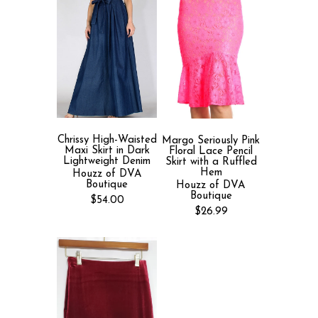
Chrissy High-Waisted
Margo Seriously Pink
Maxi Skirt in Dark
Floral Lace Pencil
Lightweight Denim
Skirt with a Ruffled
Hem
Houzz of DVA
Boutique
Houzz of DVA
Boutique
$54.00
$26.99