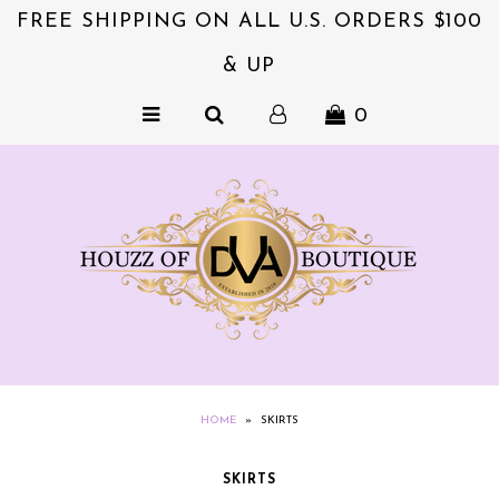
FREE SHIPPING ON ALL U.S. ORDERS $100
& UP
NEW & EXCITING!!
0
ACCESSORIES
COLLECTIONS
DVA's BEAUTY BAR
SALE
CLOTHING
EXQUISITE JEWELS FOR HER
NZIES~ORIGINALS HAIR
HOME
»
SKIRTS
ACCESSORIES
SKIRTS