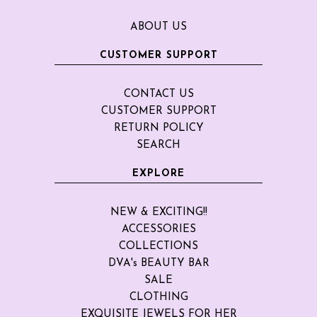
ABOUT US
CUSTOMER SUPPORT
CONTACT US
CUSTOMER SUPPORT
RETURN POLICY
SEARCH
EXPLORE
NEW & EXCITING!!
ACCESSORIES
COLLECTIONS
DVA's BEAUTY BAR
SALE
CLOTHING
EXQUISITE JEWELS FOR HER