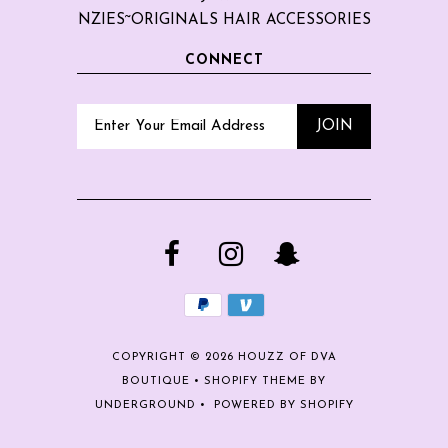
NZIES~ORIGINALS HAIR ACCESSORIES
CONNECT
COPYRIGHT © 2026
HOUZZ OF DVA
BOUTIQUE
•
SHOPIFY THEME
BY
UNDERGROUND •
POWERED BY SHOPIFY