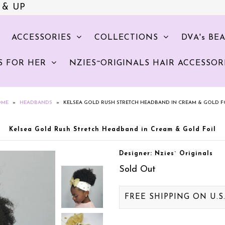
 & UP
ACCESSORIES
COLLECTIONS
DVA's BE
S FOR HER
NZIES~ORIGINALS HAIR ACCESSOR
OME
»
HEADBANDS
»
KELSEA GOLD RUSH STRETCH HEADBAND IN CREAM & GOLD F
Kelsea Gold Rush Stretch Headband in Cream & Gold Foil
Designer: Nzies` Originals
Sold Out
FREE SHIPPING ON U.S