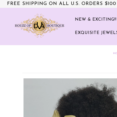
FREE SHIPPING ON ALL U.S. ORDERS $100
NEW & EXCITING!!
NEW & EXCITING!!
EXQUISITE JEWEL
ACCESSORIES
COLLECTIONS
H
DVA's BEAUTY BAR
SALE
CLOTHING
EXQUISITE JEWELS FOR HER
NZIES~ORIGINALS HAIR
ACCESSORIES