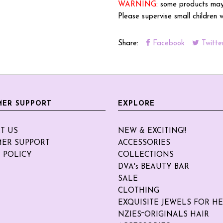
WARNING
: some products may
Please supervise small children 
Share:
Facebook
Twitte
ER SUPPORT
EXPLORE
T US
NEW & EXCITING!!
ER SUPPORT
ACCESSORIES
 POLICY
COLLECTIONS
DVA's BEAUTY BAR
SALE
CLOTHING
EXQUISITE JEWELS FOR H
NZIES~ORIGINALS HAIR