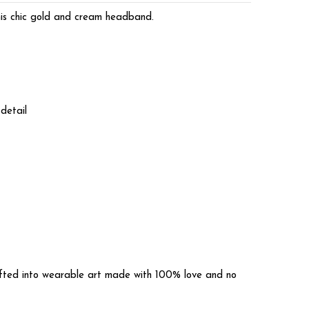
his chic gold and cream headband.
detail
rafted into wearable art made with 100% love and no