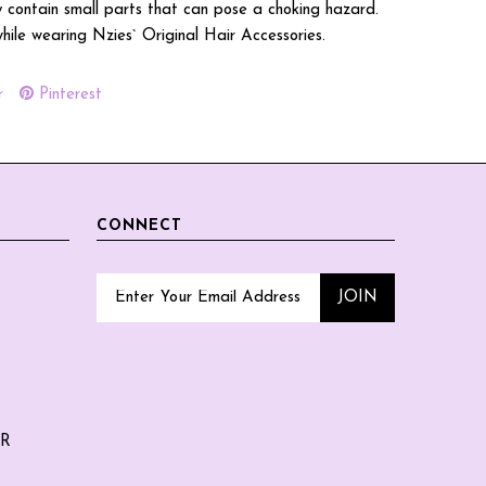
 contain small parts that can pose a choking hazard.
while wearing Nzies` Original Hair Accessories.
r
Pinterest
CONNECT
ER