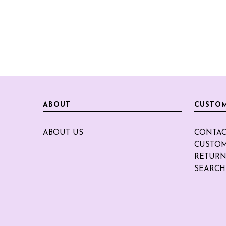
ABOUT
CUSTOM
ABOUT US
CONTAC
CUSTOM
RETURN
SEARCH