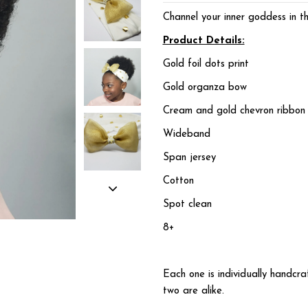
Channel your inner goddess in t
Product Details:
Gold foil dots print
Gold organza bow
Cream and gold chevron ribbon 
Wideband
Span jersey
Cotton
Spot clean
8+
Each one is individually handc
two are alike.