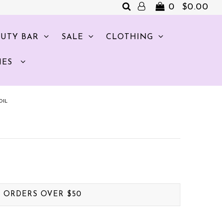
0
$0.00
AUTY BAR
SALE
CLOTHING
IES
OIL
. ORDERS OVER $50