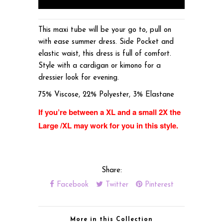
This maxi tube will be your go to, pull on
with ease summer dress. Side Pocket and
elastic waist, this dress is full of comfort.
Style with a cardigan or kimono for a
dressier look for evening.
75% Viscose, 22% Polyester, 3% Elastane
If you’re between a XL and a small 2X the
Large /XL may work for you in this style.
Share:
Facebook
Twitter
Pinterest
More in this Collection