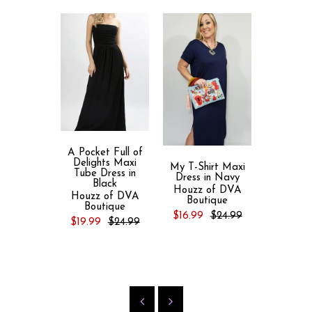
A Pocket Full of
Delights Maxi
My T-Shirt Maxi
Kristal
Tube Dress in
Dress in Navy
Animal
Black
Embel
Houzz of DVA
Houzz of DVA
Batwing 
Boutique
Boutique
Tunic D
$16.99
$24.99
Midnight
$19.99
$24.99
Turquoi
Houzz 
Bout
$26