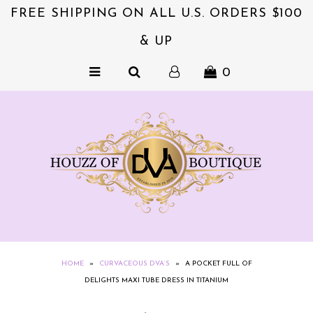
FREE SHIPPING ON ALL U.S. ORDERS $100
& UP
NEW & EXCITING!!
0
ACCESSORIES
COLLECTIONS
DVA's BEAUTY BAR
SALE
CLOTHING
EXQUISITE JEWELS FOR HER
NZIES~ORIGINALS HAIR
HOME
»
CURVACEOUS DVA’S
»
A POCKET FULL OF
ACCESSORIES
DELIGHTS MAXI TUBE DRESS IN TITANIUM