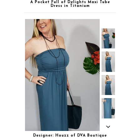
A Pocket Full of Delights Maxi Tube
Dress in Titanium
Designer: Houzz of DVA Boutique