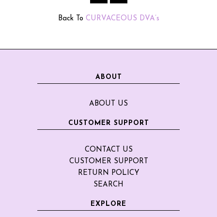
Back To
CURVACEOUS DVA’s
ABOUT
ABOUT US
CUSTOMER SUPPORT
CONTACT US
CUSTOMER SUPPORT
RETURN POLICY
SEARCH
EXPLORE