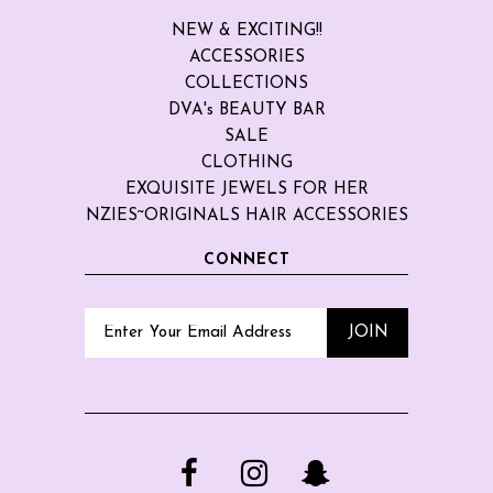
NEW & EXCITING!!
ACCESSORIES
COLLECTIONS
DVA's BEAUTY BAR
SALE
CLOTHING
EXQUISITE JEWELS FOR HER
NZIES~ORIGINALS HAIR ACCESSORIES
CONNECT