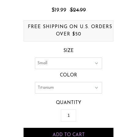
$19.99
$24.99
FREE SHIPPING ON U.S. ORDERS
OVER $50
SIZE
COLOR
QUANTITY